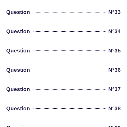
Question
N°33
Question
N°34
Question
N°35
Question
N°36
Question
N°37
Question
N°38