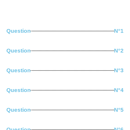
Question
N°1
Question
N°2
Question
N°3
Question
N°4
Question
N°5
Question
N°6