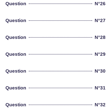
Question
N°26
Question
N°27
Question
N°28
Question
N°29
Question
N°30
Question
N°31
Question
N°32