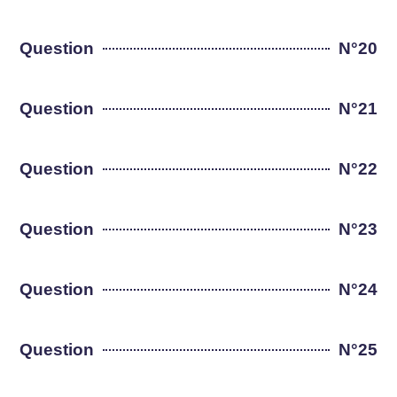
Question
N°20
Question
N°21
Question
N°22
Question
N°23
Question
N°24
Question
N°25