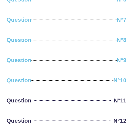
Question
N°7
Question
N°8
Question
N°9
Question
N°10
Question
N°11
Question
N°12