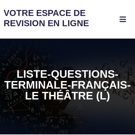
VOTRE ESPACE DE
REVISION EN LIGNE
LISTE-QUESTIONS-
TERMINALE-FRANÇAIS-
LE THÉÂTRE (L)