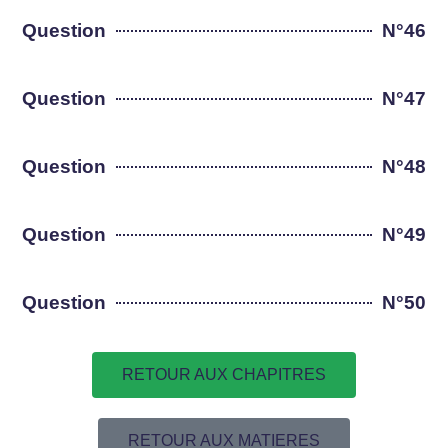
Question
N°46
Question
N°47
Question
N°48
Question
N°49
Question
N°50
RETOUR AUX CHAPITRES
RETOUR AUX MATIERES