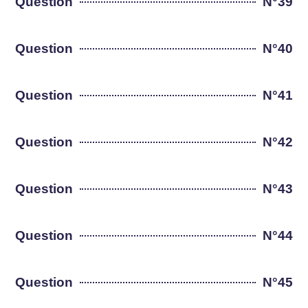
Question
N°39
Question
N°40
Question
N°41
Question
N°42
Question
N°43
Question
N°44
Question
N°45