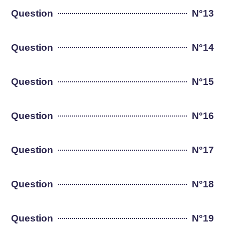
Question
N°13
Question
N°14
Question
N°15
Question
N°16
Question
N°17
Question
N°18
Question
N°19